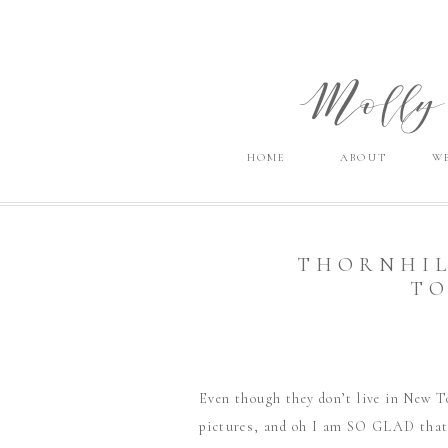
Molly 
HOME
ABOUT
W
THORNHIL
TO
Even though they don’t live in New T
pictures, and oh I am SO GLAD that t