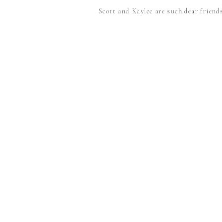
Scott and Kaylee are such dear friends,